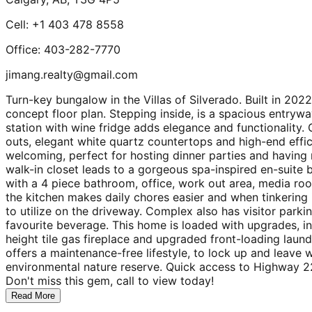
Cell: +1 403 478 8558
Office: 403-282-7770
jimang.realty@gmail.com
Turn-key bungalow in the Villas of Silverado. Built in 2022
concept floor plan. Stepping inside, is a spacious entryw
station with wine fridge adds elegance and functionality. G
outs, elegant white quartz countertops and high-end effic
welcoming, perfect for hosting dinner parties and having
walk-in closet leads to a gorgeous spa-inspired en-suite b
with a 4 piece bathroom, office, work out area, media roo
the kitchen makes daily chores easier and when tinkering 
to utilize on the driveway. Complex also has visitor park
favourite beverage. This home is loaded with upgrades, inc
height tile gas fireplace and upgraded front-loading laund
offers a maintenance-free lifestyle, to lock up and leave
environmental nature reserve. Quick access to Highway 22X
Don't miss this gem, call to view today!
Read More