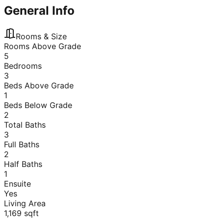
General Info
Rooms & Size
Rooms Above Grade
5
Bedrooms
3
Beds Above Grade
1
Beds Below Grade
2
Total Baths
3
Full Baths
2
Half Baths
1
Ensuite
Yes
Living Area
1,169
sqft