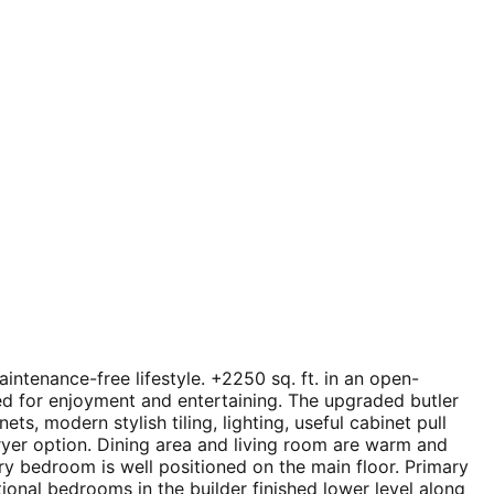
aintenance-free lifestyle. +2250 sq. ft. in an open-
ed for enjoyment and entertaining. The upgraded butler
ts, modern stylish tiling, lighting, useful cabinet pull
fryer option. Dining area and living room are warm and
y bedroom is well positioned on the main floor. Primary
ional bedrooms in the builder finished lower level along