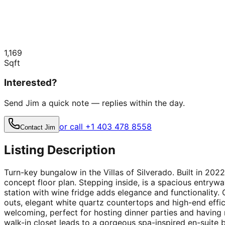
1,169
Sqft
Interested?
Send Jim a quick note — replies within the day.
or call +1 403 478 8558
Contact Jim
Listing Description
Turn-key bungalow in the Villas of Silverado. Built in 2022
concept floor plan. Stepping inside, is a spacious entryw
station with wine fridge adds elegance and functionality. G
outs, elegant white quartz countertops and high-end effic
welcoming, perfect for hosting dinner parties and having
walk-in closet leads to a gorgeous spa-inspired en-suite b