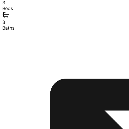
3
Beds
3
Baths