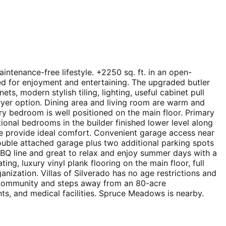
aintenance-free lifestyle. +2250 sq. ft. in an open-
ed for enjoyment and entertaining. The upgraded butler
ts, modern stylish tiling, lighting, useful cabinet pull
fryer option. Dining area and living room are warm and
y bedroom is well positioned on the main floor. Primary
ional bedrooms in the builder finished lower level along
ace provide ideal comfort. Convenient garage access near
double attached garage plus two additional parking spots
 BBQ line and great to relax and enjoy summer days with a
g, luxury vinyl plank flooring on the main floor, full
nization. Villas of Silverado has no age restrictions and
ed community and steps away from an 80-acre
ts, and medical facilities. Spruce Meadows is nearby.