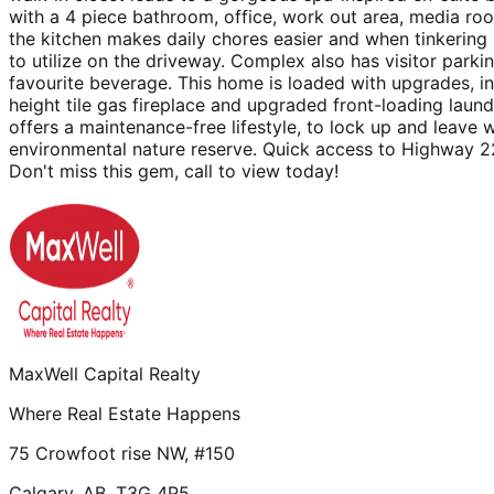
with a 4 piece bathroom, office, work out area, media roo
the kitchen makes daily chores easier and when tinkering 
to utilize on the driveway. Complex also has visitor park
favourite beverage. This home is loaded with upgrades, inc
height tile gas fireplace and upgraded front-loading laund
offers a maintenance-free lifestyle, to lock up and leave
environmental nature reserve. Quick access to Highway 22X
Don't miss this gem, call to view today!
MaxWell Capital Realty
Where Real Estate Happens
75 Crowfoot rise NW, #150
Calgary, AB, T3G 4P5