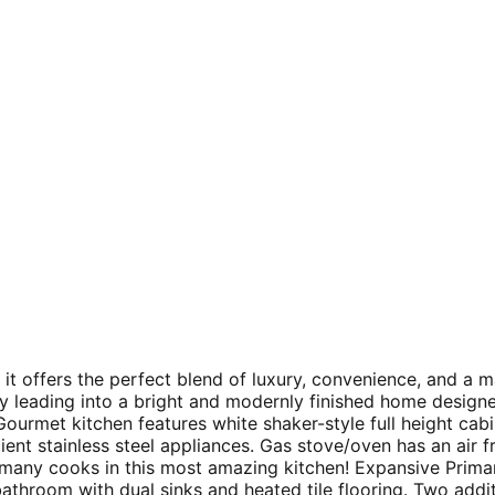
 it offers the perfect blend of luxury, convenience, and a m
ay leading into a bright and modernly finished home design
ourmet kitchen features white shaker-style full height cabine
ient stainless steel appliances. Gas stove/oven has an air 
 many cooks in this most amazing kitchen! Expansive Primar
athroom with dual sinks and heated tile flooring. Two addit