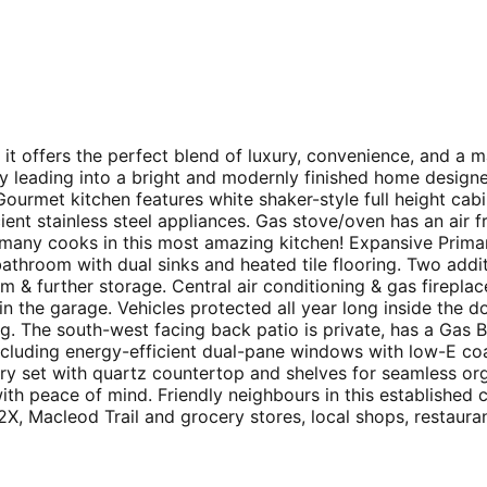
 it offers the perfect blend of luxury, convenience, and a m
ay leading into a bright and modernly finished home design
ourmet kitchen features white shaker-style full height cabine
ient stainless steel appliances. Gas stove/oven has an air 
 many cooks in this most amazing kitchen! Expansive Primar
athroom with dual sinks and heated tile flooring. Two addit
m & further storage. Central air conditioning & gas firepl
in the garage. Vehicles protected all year long inside the 
ing. The south-west facing back patio is private, has a Gas
luding energy-efficient dual-pane windows with low-E coatin
ry set with quartz countertop and shelves for seamless orga
 with peace of mind. Friendly neighbours in this establish
, Macleod Trail and grocery stores, local shops, restauran