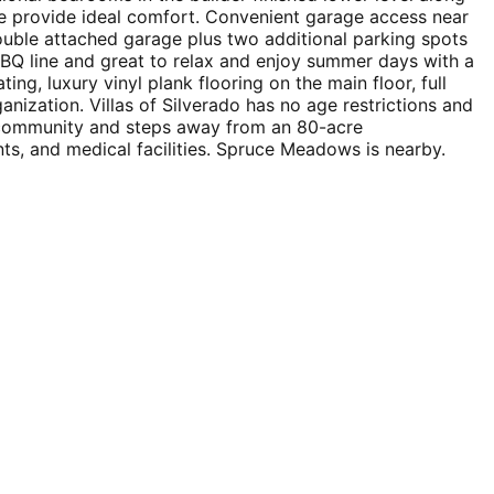
ace provide ideal comfort. Convenient garage access near
double attached garage plus two additional parking spots
 BBQ line and great to relax and enjoy summer days with a
g, luxury vinyl plank flooring on the main floor, full
nization. Villas of Silverado has no age restrictions and
ed community and steps away from an 80-acre
ts, and medical facilities. Spruce Meadows is nearby.