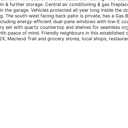
m & further storage. Central air conditioning & gas firepl
in the garage. Vehicles protected all year long inside the 
ing. The south-west facing back patio is private, has a Gas
luding energy-efficient dual-pane windows with low-E coatin
ry set with quartz countertop and shelves for seamless orga
 with peace of mind. Friendly neighbours in this establish
, Macleod Trail and grocery stores, local shops, restauran