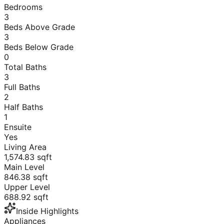
Bedrooms
3
Beds Above Grade
3
Beds Below Grade
0
Total Baths
3
Full Baths
2
Half Baths
1
Ensuite
Yes
Living Area
1,574.83
sqft
Main Level
846.38
sqft
Upper Level
688.92
sqft
Inside Highlights
Appliances