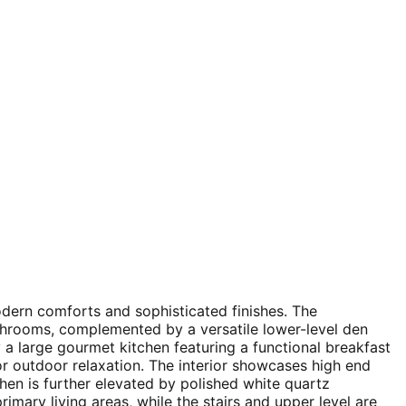
odern comforts and sophisticated finishes. The
throoms, complemented by a versatile lower-level den
 a large gourmet kitchen featuring a functional breakfast
 for outdoor relaxation. The interior showcases high end
hen is further elevated by polished white quartz
rimary living areas, while the stairs and upper level are