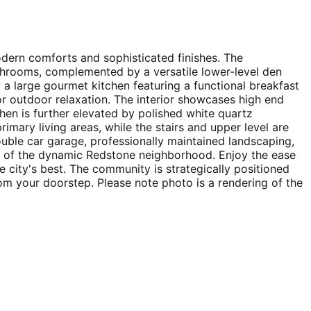
odern comforts and sophisticated finishes. The
throoms, complemented by a versatile lower-level den
 a large gourmet kitchen featuring a functional breakfast
 for outdoor relaxation. The interior showcases high end
hen is further elevated by polished white quartz
rimary living areas, while the stairs and upper level are
ouble car garage, professionally maintained landscaping,
rt of the dynamic Redstone neighborhood. Enjoy the ease
e city's best. The community is strategically positioned
m your doorstep. Please note photo is a rendering of the