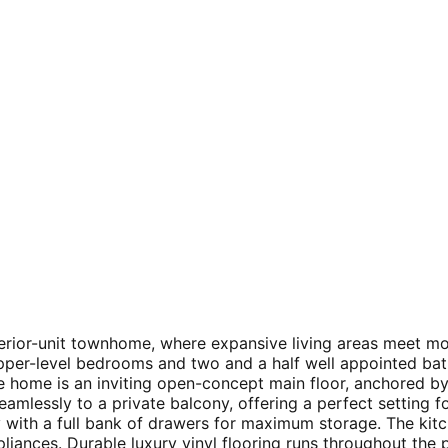
nterior-unit townhome, where expansive living areas meet m
upper-level bedrooms and two and a half well appointed ba
he home is an inviting open-concept main floor, anchored by
 seamlessly to a private balcony, offering a perfect setting
 with a full bank of drawers for maximum storage. The kitc
liances. Durable luxury vinyl flooring runs throughout the p