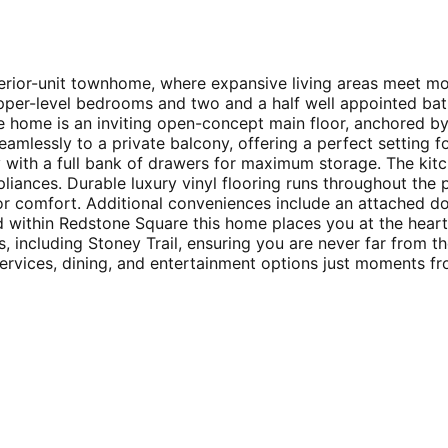
nterior-unit townhome, where expansive living areas meet m
upper-level bedrooms and two and a half well appointed ba
he home is an inviting open-concept main floor, anchored by
 seamlessly to a private balcony, offering a perfect setting
 with a full bank of drawers for maximum storage. The kitc
liances. Durable luxury vinyl flooring runs throughout the p
ior comfort. Additional conveniences include an attached d
ted within Redstone Square this home places you at the hea
, including Stoney Trail, ensuring you are never far from th
rvices, dining, and entertainment options just moments fro