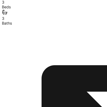
3
Beds
3
Baths