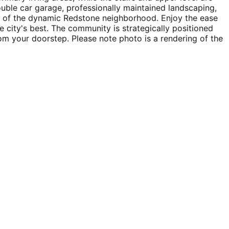
ouble car garage, professionally maintained landscaping,
rt of the dynamic Redstone neighborhood. Enjoy the ease
e city's best. The community is strategically positioned
m your doorstep. Please note photo is a rendering of the