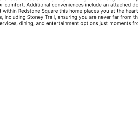
ior comfort. Additional conveniences include an attached d
ted within Redstone Square this home places you at the hea
, including Stoney Trail, ensuring you are never far from th
rvices, dining, and entertainment options just moments fro