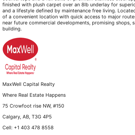
finished with plush carpet over an 8lb underlay for super
and a lifestyle defined by maintenance free living. Loca
of a convenient location with quick access to major routes
near future commercial developments, promising shops, se
building.
MaxWell Capital Realty
Where Real Estate Happens
75 Crowfoot rise NW, #150
Calgary, AB, T3G 4P5
Cell: +1 403 478 8558