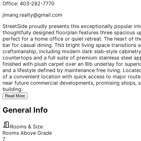
Office: 403-282-7770
jimang.realty@gmail.com
StreetSide proudly presents this exceptionally popular i
thoughtfully designed floorplan features three spacious 
perfect for a home office or quiet retreat. The heart of t
bar for casual dining. This bright living space transitions
craftsmanship, including modern dark slab-style cabinetry
countertops and a full suite of premium stainless steel app
finished with plush carpet over an 8lb underlay for super
and a lifestyle defined by maintenance free living. Loca
of a convenient location with quick access to major routes
near future commercial developments, promising shops, se
building.
Read More
General Info
Rooms & Size
Rooms Above Grade
7