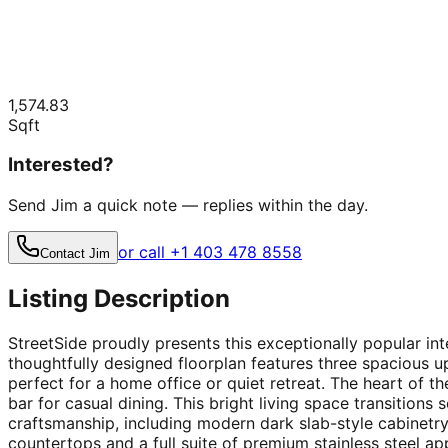
1,574.83
Sqft
Interested?
Send Jim a quick note — replies within the day.
or call +1 403 478 8558
Contact Jim
Listing Description
StreetSide proudly presents this exceptionally popular i
thoughtfully designed floorplan features three spacious 
perfect for a home office or quiet retreat. The heart of t
bar for casual dining. This bright living space transitions
craftsmanship, including modern dark slab-style cabinetry
countertops and a full suite of premium stainless steel app