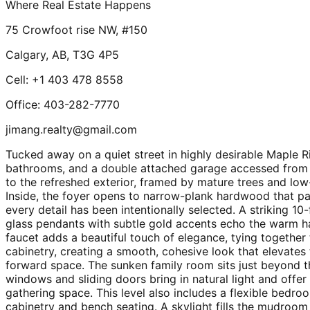
Where Real Estate Happens
75 Crowfoot rise NW, #150
Calgary, AB, T3G 4P5
Cell: +1 403 478 8558
Office: 403-282-7770
jimang.realty@gmail.com
Tucked away on a quiet street in highly desirable Maple 
bathrooms, and a double attached garage accessed from t
to the refreshed exterior, framed by mature trees and l
Inside, the foyer opens to narrow-plank hardwood that pai
every detail has been intentionally selected. A striking 10-
glass pendants with subtle gold accents echo the warm h
faucet adds a beautiful touch of elegance, tying together 
cabinetry, creating a smooth, cohesive look that elevates
forward space. The sunken family room sits just beyond t
windows and sliding doors bring in natural light and offe
gathering space. This level also includes a flexible bedr
cabinetry and bench seating. A skylight fills the mudroom w