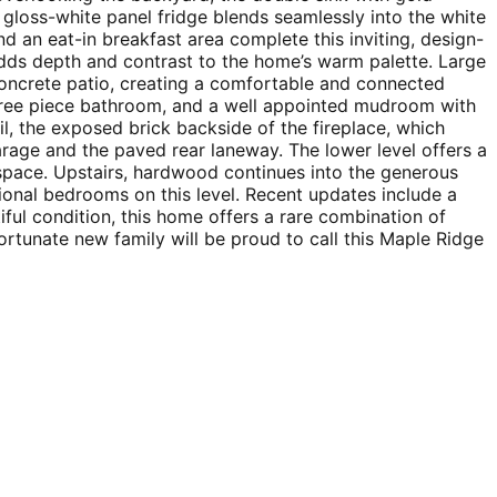
e gloss-white panel fridge blends seamlessly into the white
d an eat-in breakfast area complete this inviting, design-
adds depth and contrast to the home’s warm palette. Large
 concrete patio, creating a comfortable and connected
 three piece bathroom, and a well appointed mudroom with
il, the exposed brick backside of the fireplace, which
rage and the paved rear laneway. The lower level offers a
 space. Upstairs, hardwood continues into the generous
ional bedrooms on this level. Recent updates include a
ful condition, this home offers a rare combination of
ortunate new family will be proud to call this Maple Ridge