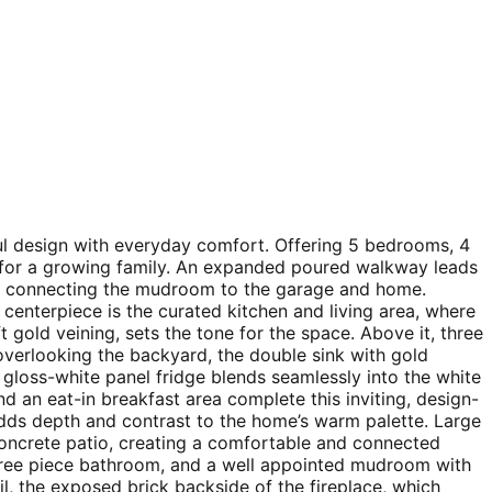
ful design with everyday comfort. Offering 5 bedrooms, 4
y for a growing family. An expanded poured walkway leads
ry connecting the mudroom to the garage and home.
centerpiece is the curated kitchen and living area, where
ft gold veining, sets the tone for the space. Above it, three
verlooking the backyard, the double sink with gold
e gloss-white panel fridge blends seamlessly into the white
d an eat-in breakfast area complete this inviting, design-
adds depth and contrast to the home’s warm palette. Large
 concrete patio, creating a comfortable and connected
 three piece bathroom, and a well appointed mudroom with
il, the exposed brick backside of the fireplace, which