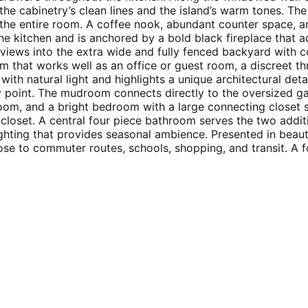
the cabinetry’s clean lines and the island’s warm tones. Th
 the entire room. A coffee nook, abundant counter space, an
he kitchen and is anchored by a bold black fireplace that 
r views into the extra wide and fully fenced backyard with
oom that works well as an office or guest room, a discreet
ith natural light and highlights a unique architectural deta
y point. The mudroom connects directly to the oversized ga
room, and a bright bedroom with a large connecting closet
closet. A central four piece bathroom serves the two addit
ghting that provides seasonal ambience. Presented in beauti
ose to commuter routes, schools, shopping, and transit. A f