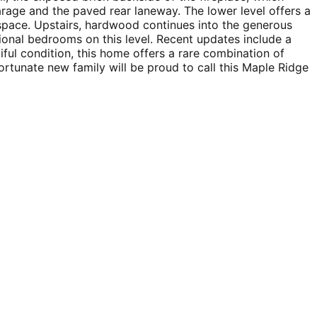
rage and the paved rear laneway. The lower level offers a
 space. Upstairs, hardwood continues into the generous
ional bedrooms on this level. Recent updates include a
ful condition, this home offers a rare combination of
ortunate new family will be proud to call this Maple Ridge