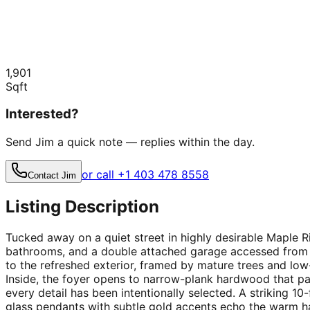
1,901
Sqft
Interested?
Send Jim a quick note — replies within the day.
or call +1 403 478 8558
Contact Jim
Listing Description
Tucked away on a quiet street in highly desirable Maple 
bathrooms, and a double attached garage accessed from t
to the refreshed exterior, framed by mature trees and l
Inside, the foyer opens to narrow-plank hardwood that pai
every detail has been intentionally selected. A striking 10-
glass pendants with subtle gold accents echo the warm h