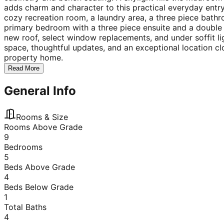
adds charm and character to this practical everyday entr
cozy recreation room, a laundry area, a three piece bath
primary bedroom with a three piece ensuite and a double 
new roof, select window replacements, and under soffit li
space, thoughtful updates, and an exceptional location cl
property home.
Read More
General Info
Rooms & Size
Rooms Above Grade
9
Bedrooms
5
Beds Above Grade
4
Beds Below Grade
1
Total Baths
4