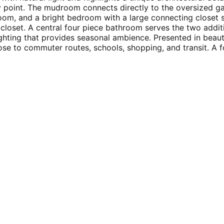
y point. The mudroom connects directly to the oversized ga
room, and a bright bedroom with a large connecting closet
closet. A central four piece bathroom serves the two addit
ghting that provides seasonal ambience. Presented in beauti
ose to commuter routes, schools, shopping, and transit. A f