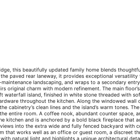
Ridge, this beautifully updated family home blends thought
he paved rear laneway, it provides exceptional versatilit
ow-maintenance landscaping, and wraps to a secondary ent
rs original charm with modern refinement. The main floor’s 
ft waterfall island, finished in white stone threaded with so
ardware throughout the kitchen. Along the windowed wall o
the cabinetry’s clean lines and the island’s warm tones. Th
 the entire room. A coffee nook, abundant counter space, an
he kitchen and is anchored by a bold black fireplace that 
r views into the extra wide and fully fenced backyard with
oom that works well as an office or guest room, a discreet
ith natural light and highlights a unique architectural deta