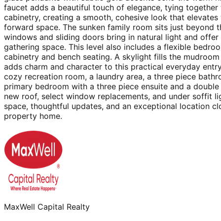
faucet adds a beautiful touch of elegance, tying together 
cabinetry, creating a smooth, cohesive look that elevates
forward space. The sunken family room sits just beyond t
windows and sliding doors bring in natural light and offe
gathering space. This level also includes a flexible bedr
cabinetry and bench seating. A skylight fills the mudroom w
adds charm and character to this practical everyday entr
cozy recreation room, a laundry area, a three piece bath
primary bedroom with a three piece ensuite and a double 
new roof, select window replacements, and under soffit li
space, thoughtful updates, and an exceptional location cl
property home.
MaxWell Capital Realty