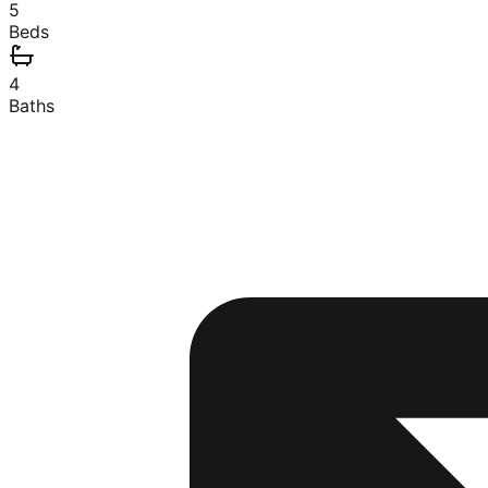
5
Beds
4
Baths