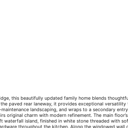
Ridge, this beautifully updated family home blends thought
he paved rear laneway, it provides exceptional versatilit
ow-maintenance landscaping, and wraps to a secondary ent
rs original charm with modern refinement. The main floor’s 
ft waterfall island, finished in white stone threaded with so
ardware throughout the kitchen. Along the windowed wall o