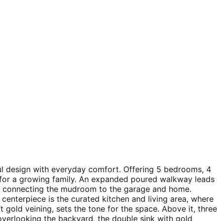
ful design with everyday comfort. Offering 5 bedrooms, 4
y for a growing family. An expanded poured walkway leads
ry connecting the mudroom to the garage and home.
centerpiece is the curated kitchen and living area, where
ft gold veining, sets the tone for the space. Above it, three
verlooking the backyard, the double sink with gold